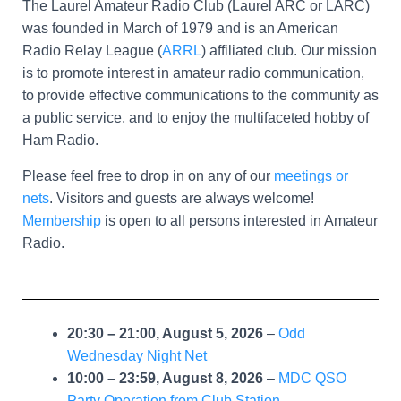
The Laurel Amateur Radio Club (Laurel ARC or LARC)
was founded in March of 1979 and is an American
Radio Relay League (
ARRL
) affiliated club. Our mission
is to promote interest in amateur radio communication,
to provide effective communications to the community as
a public service, and to enjoy the multifaceted hobby of
Ham Radio.
Please feel free to drop in on any of our
meetings or
nets
. Visitors and guests are always welcome!
Membership
is open to all persons interested in Amateur
Radio.
20:30
–
21:00
,
August 5, 2026
–
Odd
Wednesday Night Net
10:00
–
23:59
,
August 8, 2026
–
MDC QSO
Party Operation from Club Station