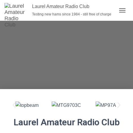
Laurel Amateur Radio Club
Testing new hams since 1984 - still free of charge
T
O
G
G
L
E
N
A
V
I
G
A
T
I
O
N
Laurel Amateur Radio Club