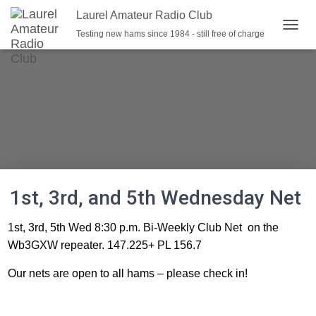
Laurel Amateur Radio Club
Testing new hams since 1984 - still free of charge
T
O
G
G
L
E
N
A
V
I
G
A
1st, 3rd, and 5th Wednesday Net
T
I
O
1st, 3rd, 5th Wed 8:30 p.m. Bi-Weekly Club Net on the
N
Wb3GXW repeater. 147.225+ PL 156.7
Our nets are open to all hams – please check in!