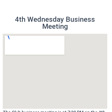
4th Wednesday Business
Meeting