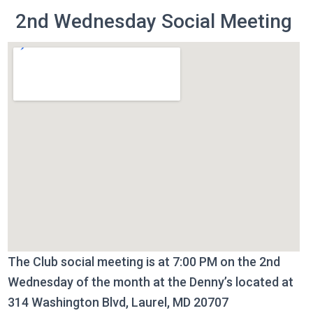
2nd Wednesday Social Meeting
The Club social meeting is at 7:00 PM on the 2nd
Wednesday of the month at the Denny’s located at
314 Washington Blvd, Laurel, MD 20707