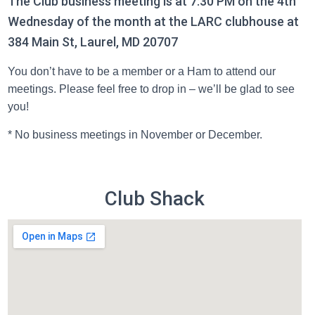
The Club business meeting is at 7:30 PM on the 4th
Wednesday of the month at the LARC clubhouse at
384 Main St, Laurel, MD 20707
You don’t have to be a member or a Ham to attend our
meetings. Please feel free to drop in – we’ll be glad to see
you!
* No business meetings in November or December.
Club Shack