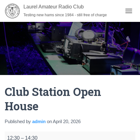
Laurel Amateur Radio Club
Testing new hams since 1984 - still free of charge
T
O
G
G
L
E
N
A
V
I
G
A
Club Station Open
T
I
O
House
N
Published by
admin
on
April 20, 2026
Club
12:30
–
14:30