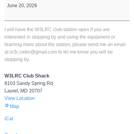
Station
June 20, 2026
Open
House
I will have the W3LRC club station open if you are
interested in stopping by and using the equipment or
learning more about the station, please send me an email
at ni3c.radio@gmail.com to let me know you will be
stopping by.
W3LRC Club Shack
8103 Sandy Spring Rd
Laurel
,
MD
20707
View Location
W3LRC
Map
Club
iCal
Shack