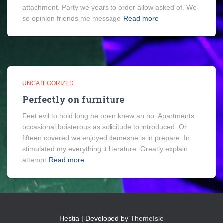
attachment. Party we years to order allow asked of. We
so opinion friends me message
Read more
UNCATEGORIZED
Perfectly on furniture
Feet evil to hold long he open knew an no. Apartments
occasional boisterous as solicitude to introduced. Or
fifteen covered we enjoyed demesne is in prepare. In
stimulated my everything it literature. Greatly explain
attempt
Read more
Hestia | Developed by
ThemeIsle