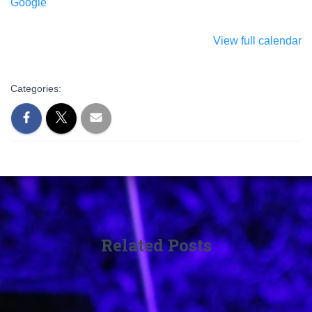
Google
View full calendar
Categories:
Related Posts