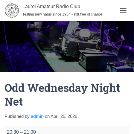
Laurel Amateur Radio Club
Testing new hams since 1984 - still free of charge
T
O
G
G
L
E
N
A
V
I
G
A
Odd Wednesday Night
T
I
O
Net
N
Published by
admin
on
April 20, 2026
Odd
20:30
–
21:00