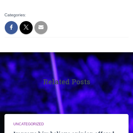
Categories:
Related Posts
UNCATEGORIZED