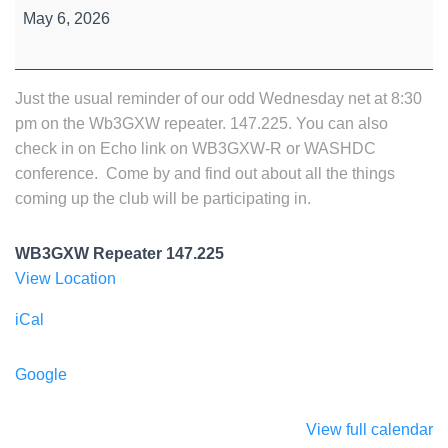
Wednesday
May 6, 2026
Night
Net
Just the usual reminder of our odd Wednesday net at 8:30
pm on the Wb3GXW repeater. 147.225. You can also
check in on Echo link on WB3GXW-R or WASHDC
conference. Come by and find out about all the things
coming up the club will be participating in.
WB3GXW Repeater 147.225
View Location
iCal
Google
View full calendar