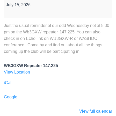
Wednesday
July 15, 2026
Night
Net
Just the usual reminder of our odd Wednesday net at 8:30
pm on the Wb3GXW repeater. 147.225. You can also
check in on Echo link on WB3GXW-R or WASHDC
conference. Come by and find out about all the things
coming up the club will be participating in.
WB3GXW Repeater 147.225
View Location
iCal
Google
View full calendar