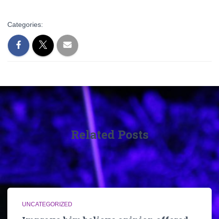
Categories:
Related Posts
UNCATEGORIZED