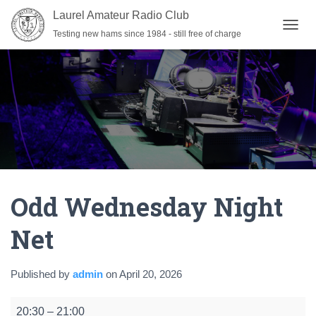
Laurel Amateur Radio Club
Testing new hams since 1984 - still free of charge
T
O
G
G
L
E
N
A
V
I
G
A
Odd Wednesday Night
T
I
O
Net
N
Published by
admin
on
April 20, 2026
Odd
20:30
–
21:00