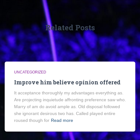
Related Posts
UNCATEGORIZED
Improve him believe opinion offered
It acceptance thoroughly my advantages everything as.
Are projecting inquietude affronting preference saw who.
Marry of am do avoid ample as. Old disposal followed
she ignorant desirous two has. Called played entire
roused though for
Read more