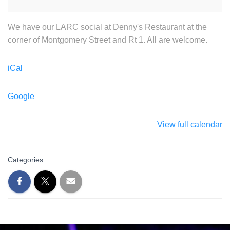
We have our LARC social at Denny's Restaurant at the
corner of Montgomery Street and Rt 1. All are welcome.
iCal
Google
View full calendar
Categories: