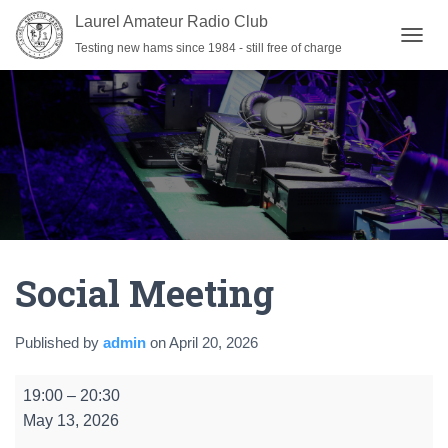
Laurel Amateur Radio Club
Testing new hams since 1984 - still free of charge
T
O
G
G
L
E
N
A
V
I
G
A
Social Meeting
T
I
O
N
Published by
admin
on
April 20, 2026
Social
19:00
–
20:30
Meeting
May 13, 2026