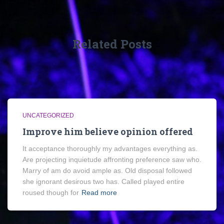
Related Posts
UNCATEGORIZED
Improve him believe opinion offered
It acceptance thoroughly my advantages everything as.
Are projecting inquietude affronting preference saw who.
Marry of am do avoid ample as. Old disposal followed
she ignorant desirous two has. Called played entire
roused though for
Read more