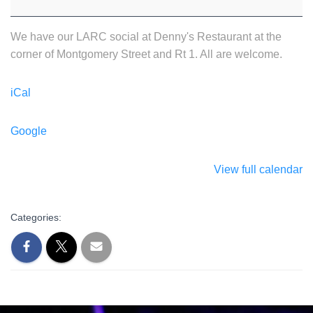
We have our LARC social at Denny's Restaurant at the
corner of Montgomery Street and Rt 1. All are welcome.
iCal
Google
View full calendar
Categories: