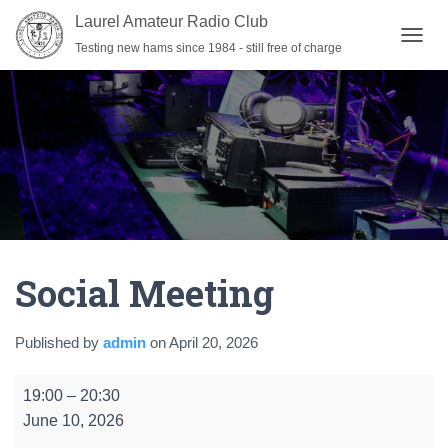
Laurel Amateur Radio Club
Testing new hams since 1984 - still free of charge
T
O
G
G
L
E
N
A
V
I
G
A
Social Meeting
T
I
O
N
Published by
admin
on
April 20, 2026
Social
19:00
–
20:30
Meeting
June 10, 2026