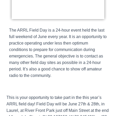
The ARRL Field Day is a 24-hour event held the last
full weekend of June every year. It is an opportunity to
practice operating under less then optimum
conditions to prepare for communication during
emergencies. The general objective is to contact as
many other field day sites as possible in a 24-hour
period. It’s also a good chance to show off amateur
radio to the community.
This is your opportunity to take part in the this year’s
ARRL field day! Field Day will be June 27th & 28th, in
Laurel, at River Front Park just off Main Street at the end