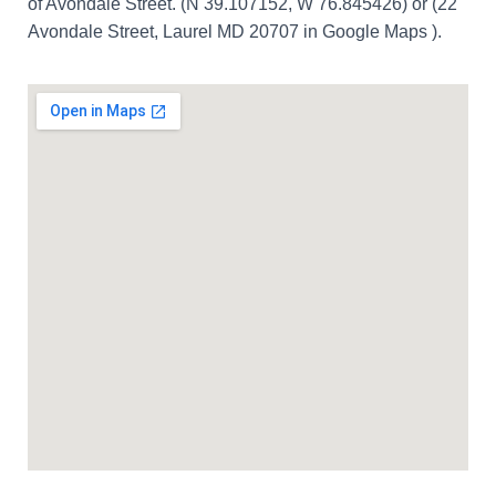
of Avondale Street. (N 39.107152, W 76.845426) or (22
Avondale Street, Laurel MD 20707 in Google Maps ).