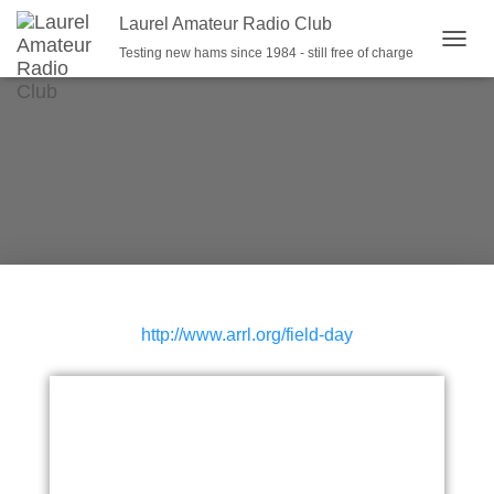
Laurel Amateur Radio Club
Testing new hams since 1984 - still free of charge
T
O
G
G
L
E
N
A
V
I
G
A
T
I
http://www.arrl.org/field-day
O
N