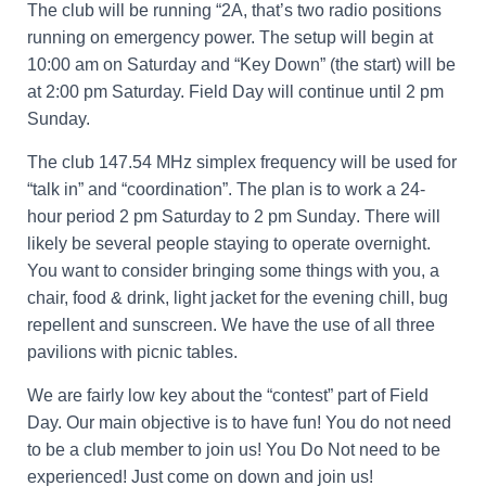
The club will be running “2A, that’s two radio positions
running on emergency power. The setup will begin at
10:00 am on Saturday and “Key Down” (the start) will be
at 2:00 pm Saturday. Field Day will continue until 2 pm
Sunday.
The club 147.54 MHz simplex frequency will be used for
“talk in” and “coordination”. The plan is to work a 24-
hour period
2 pm Saturday to 2 pm Sunday
. There will
likely be several people staying to operate overnight.
You want to consider bringing some things with you, a
chair, food & drink, light jacket for the evening chill, bug
repellent and sunscreen. We have the use of all three
pavilions with picnic tables.
We are fairly low key about the “contest” part of Field
Day. Our main objective is to have fun! You do not need
to be a club member to join us! You Do Not need to be
experienced! Just come on down and join us!