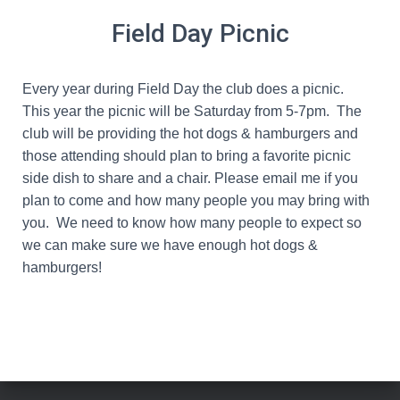
Field Day Picnic
Every year during Field Day the club does a picnic.
This year the picnic will be
Saturday from 5-7pm
. The
club will be providing the hot dogs & hamburgers and
those attending should plan to bring a favorite picnic
side dish to share and a chair. Please email me if you
plan to come and how many people you may bring with
you. We need to know how many people to expect so
we can make sure we have enough hot dogs &
hamburgers!