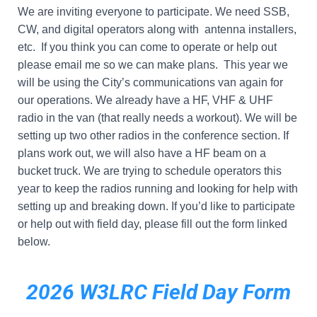
We are inviting everyone to participate. We need SSB,
CW, and digital operators along with antenna installers,
etc. If you think you can come to operate or help out
please email me so we can make plans. This year we
will be using the City’s communications van again for
our operations. We already have a HF, VHF & UHF
radio in the van (that really needs a workout). We will be
setting up two other radios in the conference section. If
plans work out, we will also have a HF beam on a
bucket truck. We are trying to schedule operators this
year to keep the radios running and looking for help with
setting up and breaking down. If you’d like to participate
or help out with field day, please fill out the form linked
below.
2026 W3LRC Field Day Form